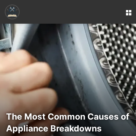
M
The Most Common Causes of
Appliance Breakdowns