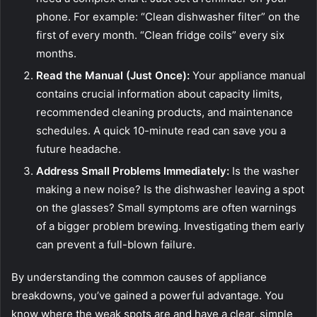
phone. For example: “Clean dishwasher filter” on the
first of every month. “Clean fridge coils” every six
months.
Read the Manual (Just Once):
Your appliance manual
contains crucial information about capacity limits,
recommended cleaning products, and maintenance
schedules. A quick 10-minute read can save you a
future headache.
Address Small Problems Immediately:
Is the washer
making a new noise? Is the dishwasher leaving a spot
on the glasses? Small symptoms are often warnings
of a bigger problem brewing. Investigating them early
can prevent a full-blown failure.
By understanding the common causes of appliance
breakdowns, you’ve gained a powerful advantage. You
know where the weak spots are and have a clear, simple