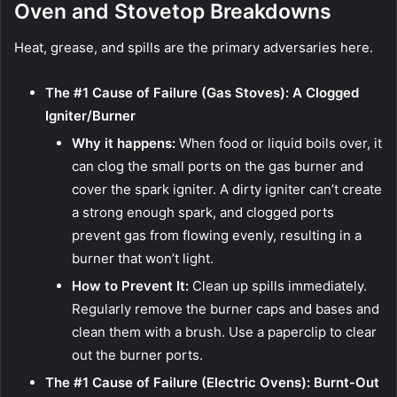
Oven and Stovetop Breakdowns
Heat, grease, and spills are the primary adversaries here.
The #1 Cause of Failure (Gas Stoves): A Clogged
Igniter/Burner
Why it happens:
When food or liquid boils over, it
can clog the small ports on the gas burner and
cover the spark igniter. A dirty igniter can’t create
a strong enough spark, and clogged ports
prevent gas from flowing evenly, resulting in a
burner that won’t light.
How to Prevent It:
Clean up spills immediately.
Regularly remove the burner caps and bases and
clean them with a brush. Use a paperclip to clear
out the burner ports.
The #1 Cause of Failure (Electric Ovens): Burnt-Out