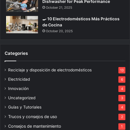
Dishwasher for Peak Performance
October 21, 2025
🍳 10 Electrodomésticos Más Prácticos
de Cocina
October 20, 2025
Categories
Reciclaje y disposición de electrodomésticos
13
Electricidad
6
Innovación
4
Uncategorized
3
Guías y Tutoriales
4
Trucos y consejos de uso
2
Consejos de mantenimiento
1