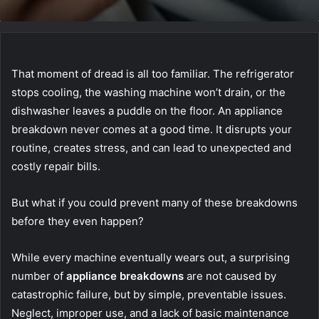
That moment of dread is all too familiar. The refrigerator
stops cooling, the washing machine won’t drain, or the
dishwasher leaves a puddle on the floor. An appliance
breakdown never comes at a good time. It disrupts your
routine, creates stress, and can lead to unexpected and
costly repair bills.
But what if you could prevent many of these breakdowns
before they even happen?
While every machine eventually wears out, a surprising
number of
appliance breakdowns
are not caused by
catastrophic failure, but by simple, preventable issues.
Neglect, improper use, and a lack of basic maintenance