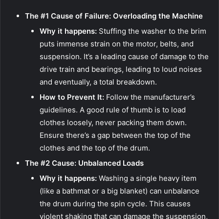
The #1 Cause of Failure: Overloading the Machine
Why it happens:
Stuffing the washer to the brim
puts immense strain on the motor, belts, and
suspension. It’s a leading cause of damage to the
drive train and bearings, leading to loud noises
and eventually, a total breakdown.
How to Prevent It:
Follow the manufacturer’s
guidelines. A good rule of thumb is to load
clothes loosely, never packing them down.
Ensure there’s a gap between the top of the
clothes and the top of the drum.
The #2 Cause: Unbalanced Loads
Why it happens:
Washing a single heavy item
(like a bathmat or a big blanket) can unbalance
the drum during the spin cycle. This causes
violent shaking that can damage the suspension,