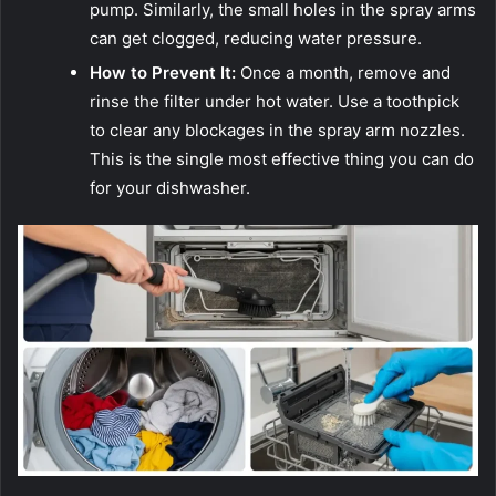
pump. Similarly, the small holes in the spray arms
can get clogged, reducing water pressure.
How to Prevent It:
Once a month, remove and
rinse the filter under hot water. Use a toothpick
to clear any blockages in the spray arm nozzles.
This is the single most effective thing you can do
for your dishwasher.