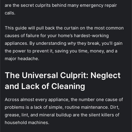
are the secret culprits behind many emergency repair
calls.
This guide will pull back the curtain on the most common
causes of failure for your home’s hardest-working
appliances. By understanding
why
they break, you’ll gain
the power to prevent it, saving you time, money, and a
major headache.
The Universal Culprit: Neglect
and Lack of Cleaning
Across almost every appliance, the number one cause of
problems is a lack of simple, routine maintenance. Dirt,
grease, lint, and mineral buildup are the silent killers of
household machines.