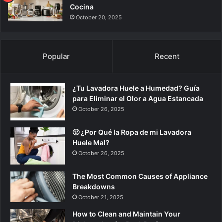
Cocina
October 20, 2025
Popular
Recent
¿Tu Lavadora Huele a Humedad? Guía
para Eliminar el Olor a Agua Estancada
October 26, 2025
🤢 ¿Por Qué la Ropa de mi Lavadora
Huele Mal?
October 26, 2025
The Most Common Causes of Appliance
Breakdowns
October 21, 2025
How to Clean and Maintain Your