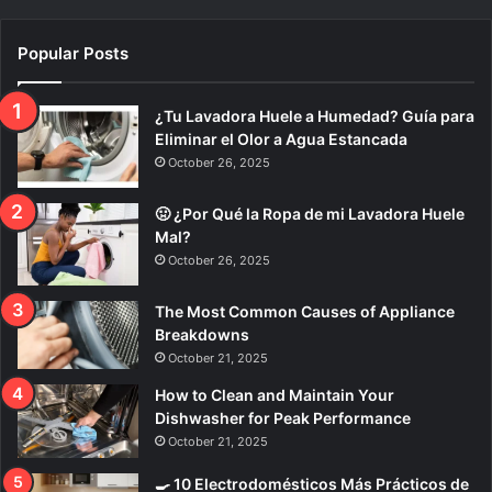
Popular Posts
¿Tu Lavadora Huele a Humedad? Guía para
Eliminar el Olor a Agua Estancada
October 26, 2025
🤢 ¿Por Qué la Ropa de mi Lavadora Huele
Mal?
October 26, 2025
The Most Common Causes of Appliance
Breakdowns
October 21, 2025
How to Clean and Maintain Your
Dishwasher for Peak Performance
October 21, 2025
🍳 10 Electrodomésticos Más Prácticos de