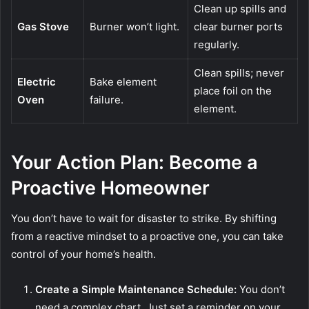
Clean up spills and
Gas Stove
Burner won’t light.
clear burner ports
regularly.
Clean spills; never
Electric
Bake element
place foil on the
Oven
failure.
element.
Your Action Plan: Become a
Proactive Homeowner
You don’t have to wait for disaster to strike. By shifting
from a reactive mindset to a proactive one, you can take
control of your home’s health.
Create a Simple Maintenance Schedule:
You don’t
need a complex chart. Just set a reminder on your