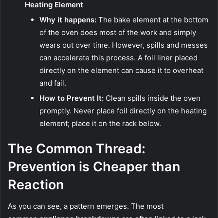
Heating Element
Why it happens:
The bake element at the bottom
of the oven does most of the work and simply
wears out over time. However, spills and messes
can accelerate this process. A foil liner placed
directly on the element can cause it to overheat
and fail.
How to Prevent It:
Clean spills inside the oven
promptly. Never place foil directly on the heating
element; place it on the rack below.
The Common Thread:
Prevention is Cheaper than
Reaction
As you can see, a pattern emerges. The most