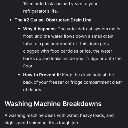
15-minute task can add years to your
refrigerator’s life.
The #2 Cause: Obstructed Drain Line
Why it happens:
The auto-defrost system melts
frost, and the water flows down a small drain
tube to a pan underneath. If this drain gets
clogged with food particles or ice, the water
backs up and leaks inside your fridge or onto the
floor.
How to Prevent It:
Keep the drain hole at the
back of your freezer or fridge compartment clear
of debris.
Washing Machine Breakdowns
A washing machine deals with water, heavy loads, and
high-speed spinning. It’s a tough job.