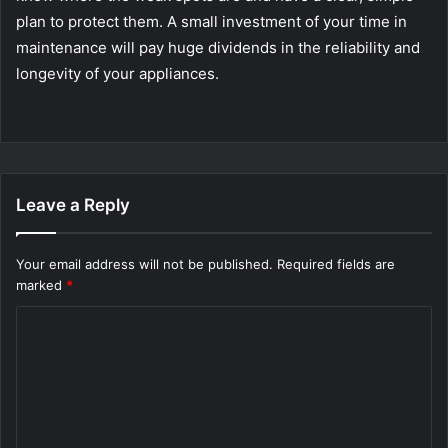
plan to protect them. A small investment of your time in
maintenance will pay huge dividends in the reliability and
longevity of your appliances.
Leave a Reply
Your email address will not be published.
Required fields are
marked
*
C
o
m
m
e