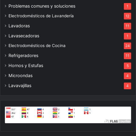
Problemas comunes y soluciones
1
Electrodomésticos de Lavandería
12
Lavadoras
11
Lavasecadoras
1
Electrodomésticos de Cocina
24
Refrigeradores
11
Hornos y Estufas
5
Microondas
4
Lavavajillas
4