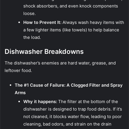
shock absorbers, and even knock components
loose.
How to Prevent It:
Always wash heavy items with
a few lighter items (like towels) to help balance
the load.
Dishwasher Breakdowns
The dishwasher’s enemies are hard water, grease, and
leftover food.
The #1 Cause of Failure: A Clogged Filter and Spray
Arms
Why it happens:
The filter at the bottom of the
dishwasher is designed to trap food debris. If it’s
not cleaned, it blocks water flow, leading to poor
cleaning, bad odors, and strain on the drain