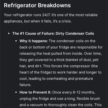
Refrigerator Breakdowns
Your refrigerator runs 24/7. It’s one of the most reliable
appliances, but when it fails, it’s a crisis.
The #1 Cause of Failure: Dirty Condenser Coils
Why it happens:
The condenser coils on the
back or bottom of your fridge are responsible for
releasing the heat pulled from inside. Over time,
they get covered in a thick blanket of dust, pet
hair, and dirt. This forces the compressor (the
heart of the fridge) to work harder and longer to
cool, leading to overheating and premature
failure.
How to Prevent It:
Once every 6-12 months,
unplug the fridge and use a long, flexible brush
and a vacuum to thoroughly clean the coils. This