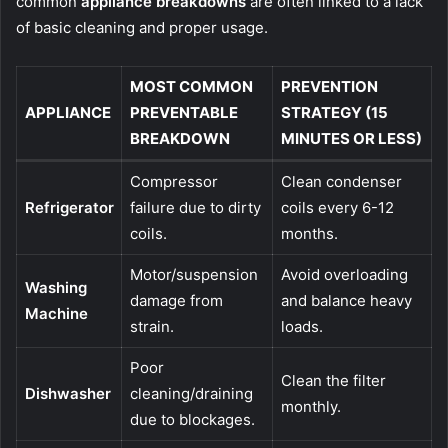
common
appliance breakdowns
are often linked to a lack
of basic cleaning and proper usage.
MOST COMMON
PREVENTION
APPLIANCE
PREVENTABLE
STRATEGY (15
BREAKDOWN
MINUTES OR LESS)
Compressor
Clean condenser
Refrigerator
failure due to dirty
coils every 6-12
coils.
months.
Motor/suspension
Avoid overloading
Washing
damage from
and balance heavy
Machine
strain.
loads.
Poor
Clean the filter
Dishwasher
cleaning/draining
monthly.
due to blockages.