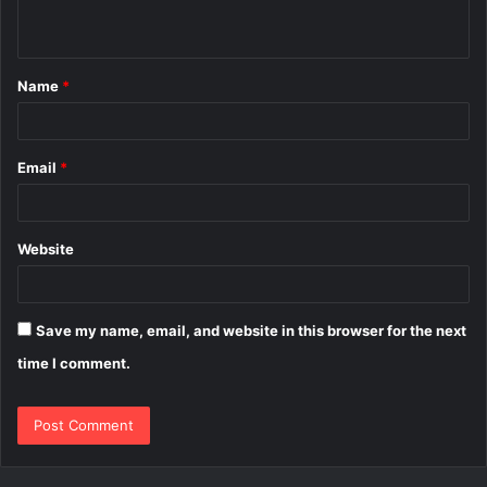
n
t
Name
*
*
Email
*
Website
Save my name, email, and website in this browser for the next
time I comment.